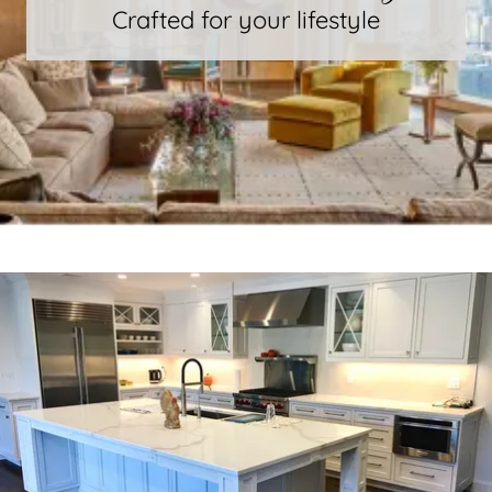
Crafted for your lifestyle