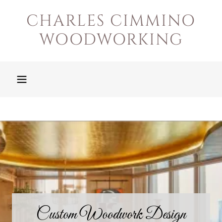
CHARLES CIMMINO
WOODWORKING
Custom Woodwork Design