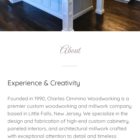
About
Experience & Creativity
Founded in 1990, Charles Cimmino Woodworking is a
premier custom woodworking and millwork company
based in Little Falls, New Jersey. We specialize in the
design and fabrication of high-end custom cabinetry,
paneled interiors, and architectural millwork crafted
with exceptional attention to detail and timeless