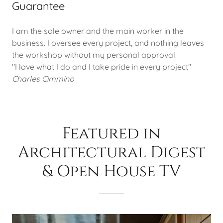
Guarantee
I am the sole owner and the main worker in the
business. I oversee every project, and nothing leaves
the workshop without my personal approval.
"I love what I do and I take pride in every project"
Charles Cimmino
Featured in
Architectural Digest
& Open House TV