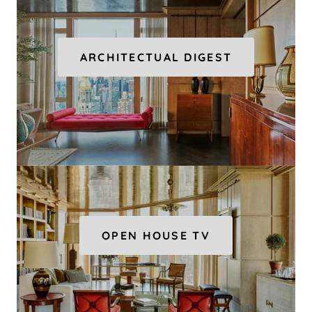
ARCHITECTUAL DIGEST
OPEN HOUSE TV