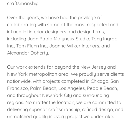
craftsmanship.
Over the years, we have had the privilege of
collaborating with some of the most respected and
influential interior designers and design firms,
including Juan Pablo Molyneux Studio, Tony Ingrao
Inc., Tom Flynn Inc., Joanne Wilker Interiors, and
Alexander Doherty.
Our work extends far beyond the New Jersey and
New York metropolitan area. We proudly serve clients
nationwide, with projects completed in Chicago, San
Francisco, Palm Beach, Los Angeles, Pebble Beach,
and throughout New York City and surrounding
regions. No matter the location, we are committed to
delivering superior craftsmanship, refined design, and
unmatched quality in every project we undertake.