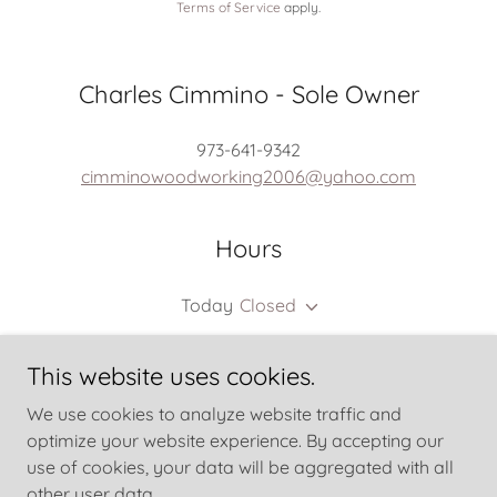
Terms of Service
apply.
Charles Cimmino - Sole Owner
973-641-9342
cimminowoodworking2006@yahoo.com
Hours
Today
Closed
This website uses cookies.
We use cookies to analyze website traffic and
optimize your website experience. By accepting our
Copyright © 2020 CIMMINO WOODWORKING - All Rights
use of cookies, your data will be aggregated with all
Reserved.
other user data.