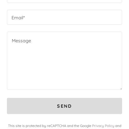
Email*
SEND
This site is protected by reCAPTCHA and the Google
Privacy Policy
and