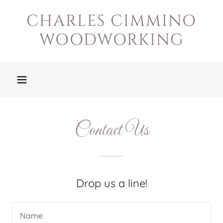
CHARLES CIMMINO
WOODWORKING
Contact Us
Drop us a line!
Name